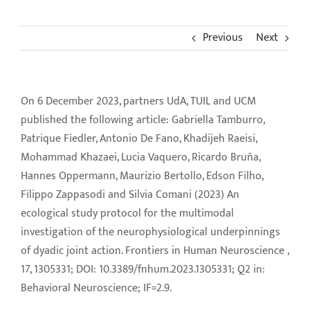
News
Previous
Next
Contact Us
On 6 December 2023, partners UdA, TUIL and UCM
Download Area
published the following article: Gabriella Tamburro,
Patrique Fiedler, Antonio De Fano, Khadijeh Raeisi,
Login
Mohammad Khazaei, Lucia Vaquero, Ricardo Bruña,
Hannes Oppermann, Maurizio Bertollo, Edson Filho,
Filippo Zappasodi and Silvia Comani (2023) An
ecological study protocol for the multimodal
investigation of the neurophysiological underpinnings
of dyadic joint action. Frontiers in Human Neuroscience ,
17, 1305331; DOI: 10.3389/fnhum.2023.1305331; Q2 in:
Behavioral Neuroscience; IF=2.9.