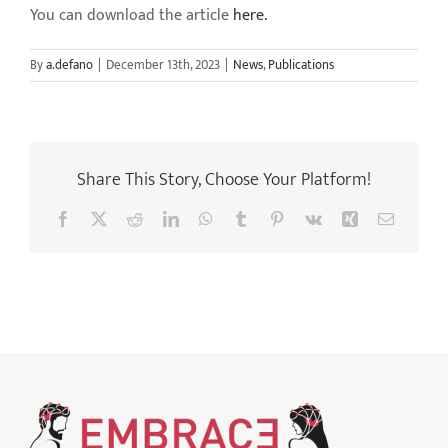
You can download the article
here.
By
a.defano
|
December 13th, 2023
|
News
,
Publications
Share This Story, Choose Your Platform!
Facebook
X
Reddit
LinkedIn
WhatsApp
Tumblr
Pinterest
Vk
Xing
Email