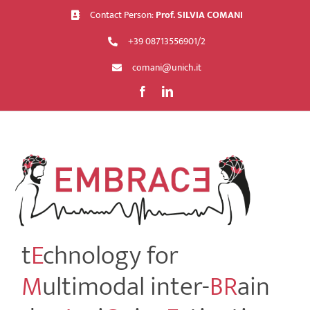
Skip
Contact Person:
Prof. SILVIA COMANI
to
+39 08713556901/2
content
comani@unich.it
t
E
chnology for
M
ultimodal inter-
BR
ain