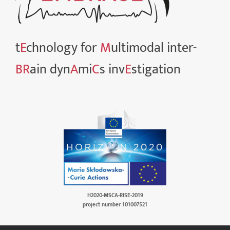
t
E
chnology for
M
ultimodal inter-
BR
ain dyn
A
mi
C
s inv
E
stigation
H2020-MSCA-RISE-2019
project number 101007521