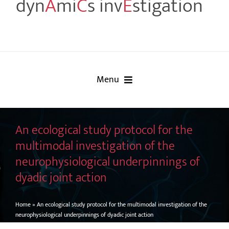
dyn
A
mi
C
s inv
E
stigation
Menu
Home
An ecological study protocol for the
Project
multimodal investigation of the
neurophysiological underpinnings of
Partners
dyadic joint action
Events
Home
»
An ecological study protocol for the multimodal investigation of the
neurophysiological underpinnings of dyadic joint action
Publications