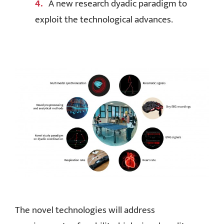
A new research dyadic paradigm to
exploit the technological advances.
The novel technologies will address