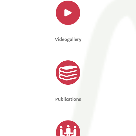
Videogallery
Publications