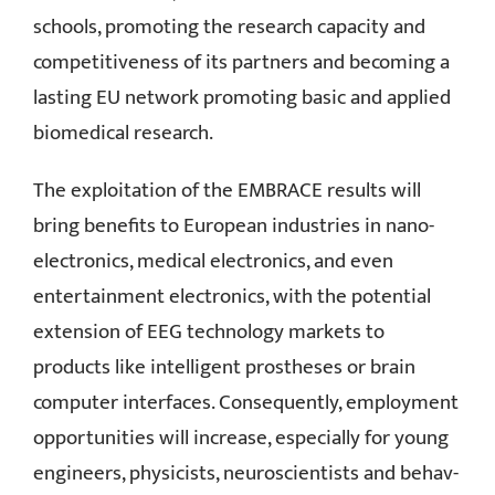
schools, promoting the research capacity and
competitiveness of its partners and becoming a
lasting EU network promoting basic and applied
biomedical research.
The exploitation of the EMBRACE results will
bring benefits to European industries in nano-
electronics, medical electronics, and even
entertainment electronics, with the potential
extension of EEG technology markets to
products like intelligent prostheses or brain
computer interfaces. Consequently, employment
opportunities will increase, especially for young
engineers, physicists, neuroscientists and behav-