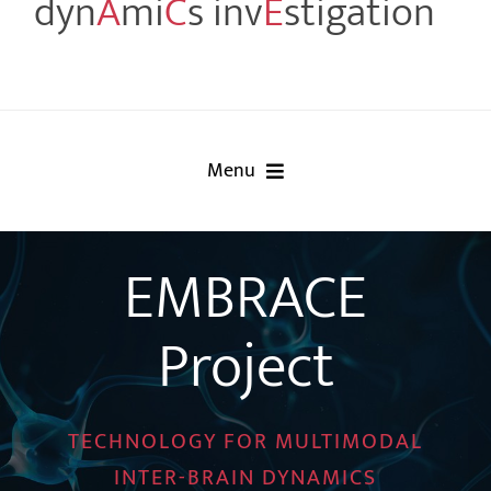
dyn
A
mi
C
s inv
E
stigation
Menu
Home
EMBRACE
Project
Project
Partners
Events
TECHNOLOGY FOR MULTIMODAL
INTER-BRAIN DYNAMICS
Publications