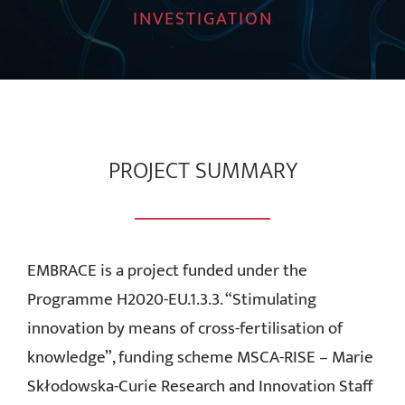
INVESTIGATION
News
Contact Us
Download Area
PROJECT SUMMARY
Login
EMBRACE is a project funded under the
Programme H2020-EU.1.3.3. “Stimulating
innovation by means of cross-fertilisation of
knowledge”, funding scheme MSCA-RISE – Marie
Skłodowska-Curie Research and Innovation Staff