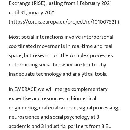
Exchange (RISE), lasting from 1 February 2021
until 31 January 2025
(
https://cordis.europa.eu/project/id/101007521
).
Most social interactions involve interpersonal
coordinated movements in real-time and real
space, but research on the complex processes
determining social behavior are limited by
inadequate technology and analytical tools.
In EMBRACE we will merge complementary
expertise and resources in biomedical
engineering, material science, signal processing,
neuroscience and social psychology at 3
academic and 3 industrial partners from 3 EU