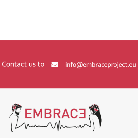
Contact us to
info@embraceproject.eu