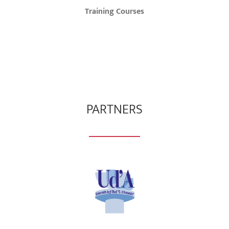
Training Courses
PARTNERS