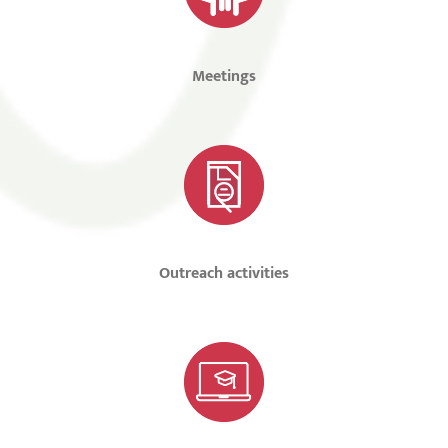
Meetings
Outreach activities