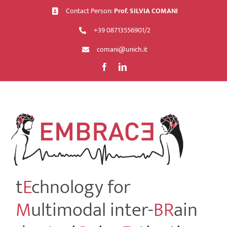
Skip
Contact Person:
Prof. SILVIA COMANI
to
+39 08713556901/2
content
comani@unich.it
t
E
chnology for
M
ultimodal inter-
BR
ain