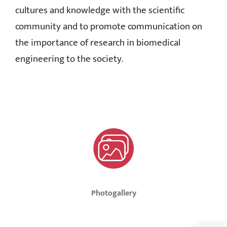
cultures and knowledge with the scientific
community and to promote communication on
the importance of research in biomedical
engineering to the society.
Photogallery