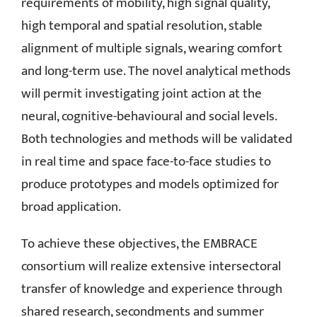
requirements of mobility, high signal quality,
high temporal and spatial resolution, stable
alignment of multiple signals, wearing comfort
and long-term use. The novel analytical methods
will permit investigating joint action at the
neural, cognitive-behavioural and social levels.
Both technologies and methods will be validated
in real time and space face-to-face studies to
produce prototypes and models optimized for
broad application.
To achieve these objectives, the EMBRACE
consortium will realize extensive intersectoral
transfer of knowledge and experience through
shared research, secondments and summer