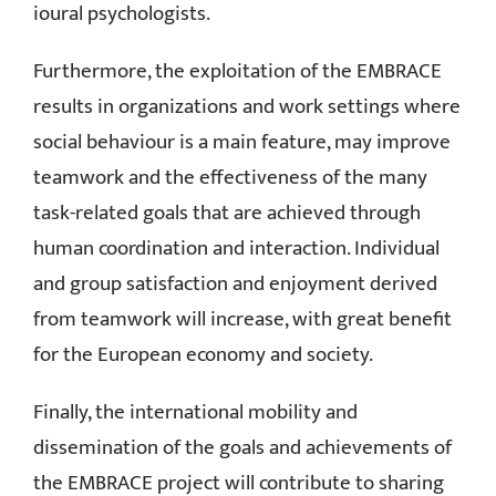
ioural psychologists.
Furthermore, the exploitation of the EMBRACE
results in organizations and work settings where
social behaviour is a main feature, may improve
teamwork and the effectiveness of the many
task-related goals that are achieved through
human coordination and interaction. Individual
and group satisfaction and enjoyment derived
from teamwork will increase, with great benefit
for the European economy and society.
Finally, the international mobility and
dissemination of the goals and achievements of
the EMBRACE project will contribute to sharing