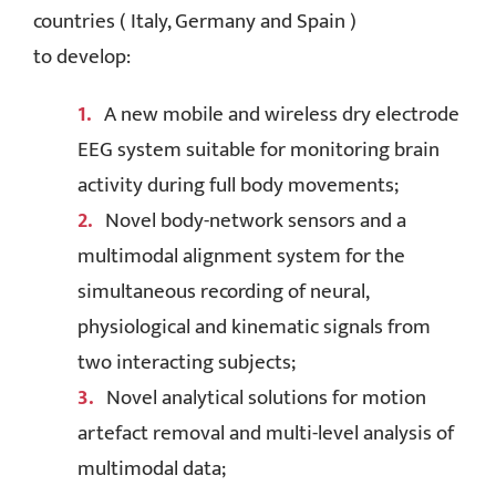
countries ( Italy, Germany and Spain )
to develop:
A new mobile and wireless dry electrode
EEG system suitable for monitoring brain
activity during full body movements;
Novel body-network sensors and a
multimodal alignment system for the
simultaneous recording of neural,
physiological and kinematic signals from
two interacting subjects;
Novel analytical solutions for motion
artefact removal and multi-level analysis of
multimodal data;